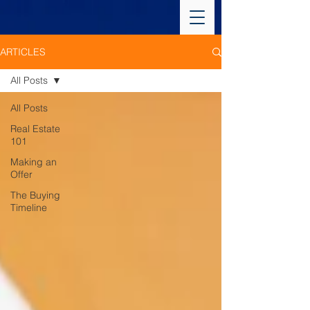
ARTICLES
All Posts
All Posts
Real Estate
101
Making an
Offer
The Buying
Timeline